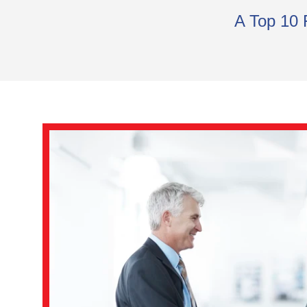
A Top 10 