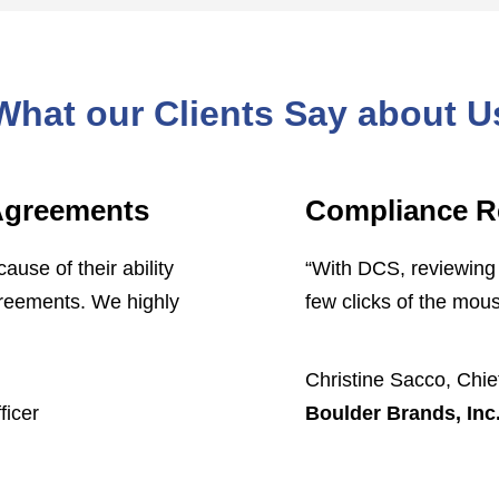
What our Clients Say about U
 Agreements
Compliance R
se of their ability
“With DCS, reviewing 
greements. We highly
few clicks of the mous
Christine Sacco, Chief
ficer
Boulder Brands, Inc