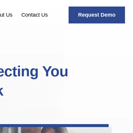
Request Demo
ut Us
Contact Us
ecting You
k