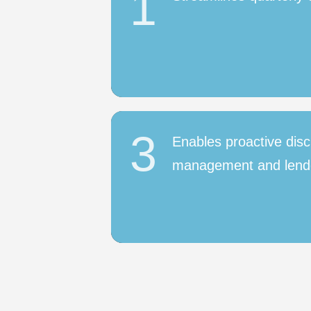
1
3
Enables proactive disc
management and lend