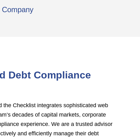
ns Company
ed Debt Compliance
the Checklist integrates sophisticated web
am’s decades of capital markets, corporate
mpliance experience. We are a trusted advisor
ectively and efficiently manage their debt