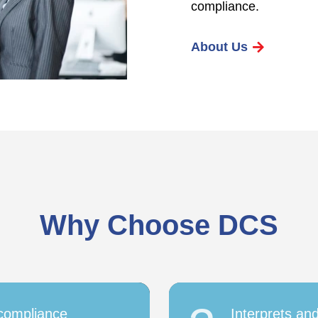
compliance.
About Us
Why Choose DCS
 compliance
Interprets an