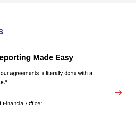
s
eporting Made Easy
S
our agreements is literally done with a
“O
e.”
Co
co
pr
 Financial Officer
re
.
T