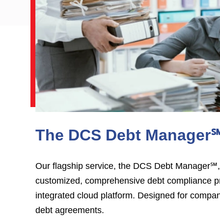
The DCS Debt Manager
Our flagship service, the DCS Debt Manager℠,
customized, comprehensive debt compliance p
integrated cloud platform. Designed for compa
debt agreements.