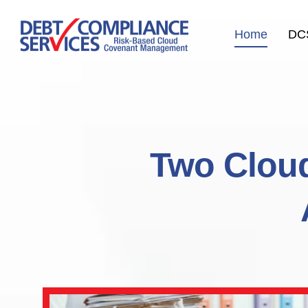
Home
DC
Two Cloud