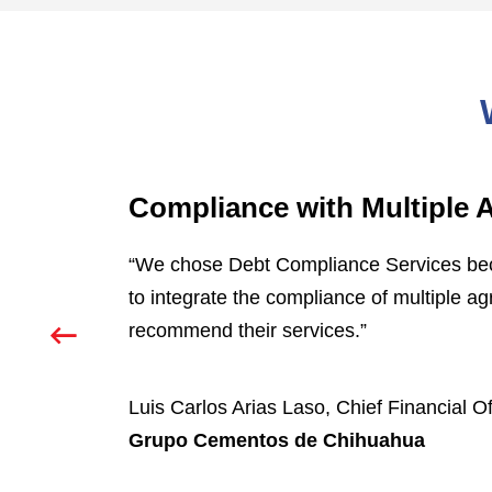
Compliance with Multiple
d
“We chose Debt Compliance Services becau
to integrate the compliance of multiple a
recommend their services.”
Luis Carlos Arias Laso, Chief Financial Of
Grupo Cementos de Chihuahua