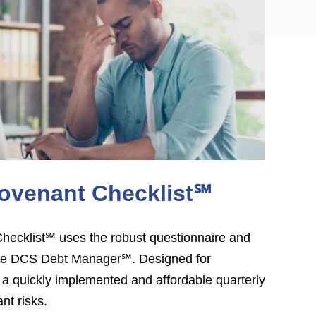
ovenant Checklist℠
ecklist℠ uses the robust questionnaire and
 the DCS Debt Manager℠. Designed for
 quickly implemented and affordable quarterly
nt risks.