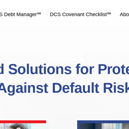
S Debt Manager℠
DCS Covenant Checklist℠
Abo
 Solutions for Prot
Against Default Ris