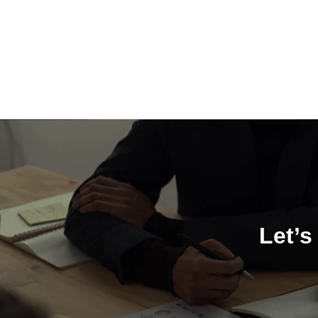
Let’s