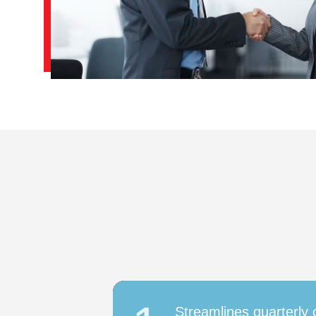
Streamlines quarterly