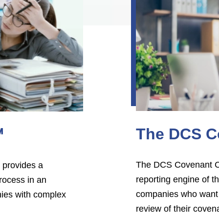
The DCS C
℠
The DCS Covenant Ch
 provides a
reporting engine of
rocess in an
companies who want a
nies with complex
review of their covena