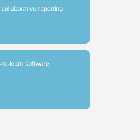
 collaborative reporting
y-to-learn software