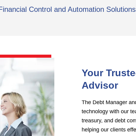
Financial Control and Automation Solutio
Your Trust
Advisor
The Debt Manager and 
technology with our te
treasury, and debt co
helping our clients eff