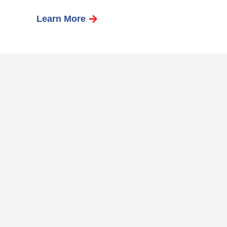
Learn More