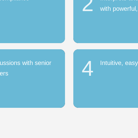
2
with powerful,
4
ussions with senior
Intuitive, eas
ers