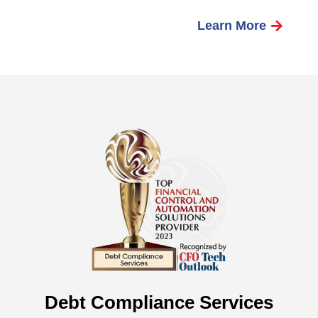
Learn More
Debt Compliance Services