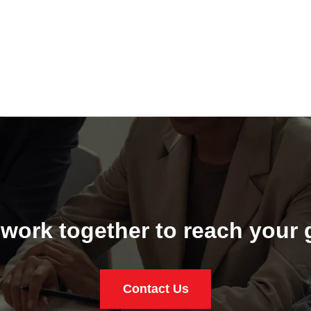
 work together to reach your 
Contact Us